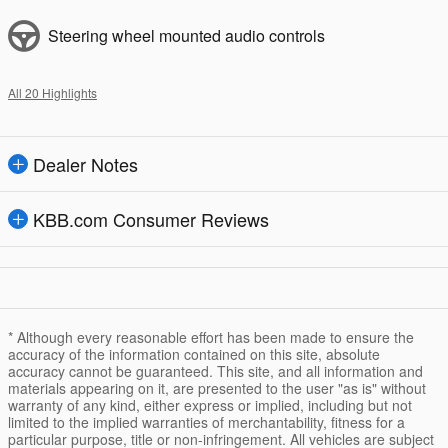
Steering wheel mounted audio controls
All 20 Highlights
Dealer Notes
KBB.com Consumer Reviews
* Although every reasonable effort has been made to ensure the
accuracy of the information contained on this site, absolute
accuracy cannot be guaranteed. This site, and all information and
materials appearing on it, are presented to the user "as is" without
warranty of any kind, either express or implied, including but not
limited to the implied warranties of merchantability, fitness for a
particular purpose, title or non-infringement. All vehicles are subject