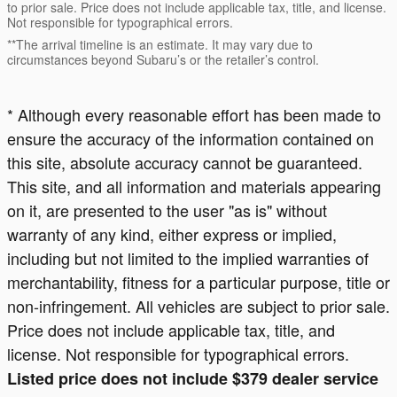
to prior sale. Price does not include applicable tax, title, and license.
Not responsible for typographical errors.
**The arrival timeline is an estimate. It may vary due to
circumstances beyond Subaru’s or the retailer’s control.
* Although every reasonable effort has been made to
ensure the accuracy of the information contained on
this site, absolute accuracy cannot be guaranteed.
This site, and all information and materials appearing
on it, are presented to the user "as is" without
warranty of any kind, either express or implied,
including but not limited to the implied warranties of
merchantability, fitness for a particular purpose, title or
non-infringement. All vehicles are subject to prior sale.
Price does not include applicable tax, title, and
license. Not responsible for typographical errors.
Listed price does not include $379 dealer service