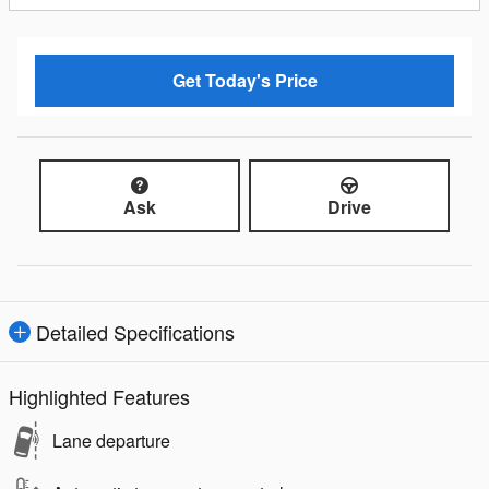
Get Today's Price
Ask
Drive
Detailed Specifications
Highlighted Features
Lane departure