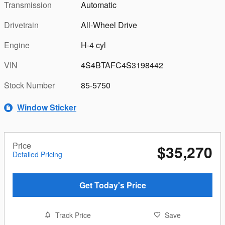
Transmission
Automatic
Drivetrain
All-Wheel Drive
Engine
H-4 cyl
VIN
4S4BTAFC4S3198442
Stock Number
85-5750
Window Sticker
Price
$35,270
Detailed Pricing
Get Today's Price
Track Price
Save