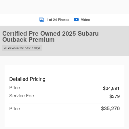
1 of 24 Photos
Video
Certified Pre Owned 2025 Subaru
Outback Premium
26 views in the past 7 days
Detailed Pricing
Price
$34,891
Service Fee
$379
$35,270
Price