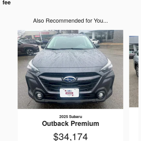
fee
Also Recommended for You...
Slide 1 of 6
2025 Subaru
Outback Premium
$34,174