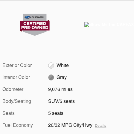
Exterior Color
White
Interior Color
Gray
Odometer
9,076 miles
Body/Seating
SUV/5 seats
Seats
5 seats
Fuel Economy
26/32 MPG City/Hwy
Details