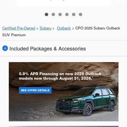
Certified Pre-Owned
>
Subaru
>
Outback
> CPO 2025 Subaru Outback
SUV Premium
Included Packages & Accessories