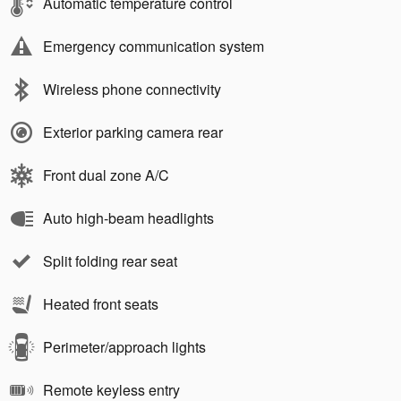
Automatic temperature control
Emergency communication system
Wireless phone connectivity
Exterior parking camera rear
Front dual zone A/C
Auto high-beam headlights
Split folding rear seat
Heated front seats
Perimeter/approach lights
Remote keyless entry