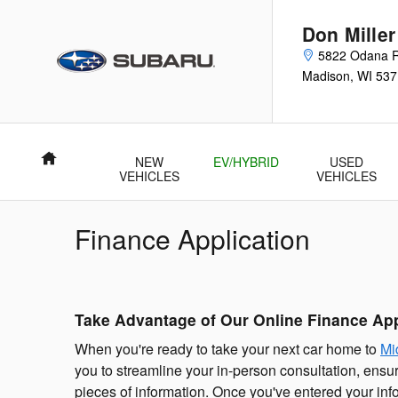
Skip to main content
Don Mille
5822 Odana 
Madison
,
WI
537
Home
NEW
EV/HYBRID
USED
VEHICLES
VEHICLES
Finance Application
Take Advantage of Our Online Finance App
When you're ready to take your next car home to
Mi
you to streamline your in-person consultation, ensuri
pieces of information. Once you've entered your inf