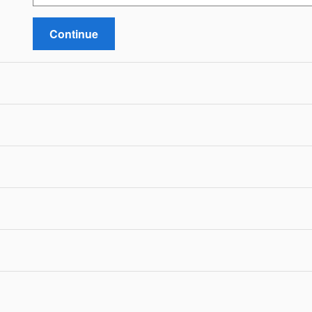
Continue