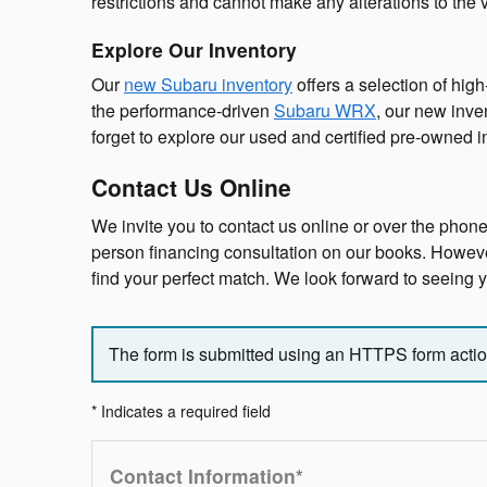
restrictions and cannot make any alterations to the 
Explore Our Inventory
Our
new Subaru inventory
offers a selection of hig
the performance-driven
Subaru WRX
, our new inve
forget to explore our used and certified pre-owned 
Contact Us Online
We invite you to contact us online or over the phone
person financing consultation on our books. However,
find your perfect match. We look forward to seeing
The form is submitted using an HTTPS form action.
* Indicates a required field
Contact Information
*