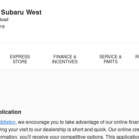
r Subaru West
Road
19
EXPRESS
FINANCE &
SERVICE &
R
STORE
INCENTIVES
PARTS
lication
ddleton
, we encourage you to take advantage of our online finan
ng your visit to our dealership is short and quick. Our online cr
ormation, you'll receive your competitive options. This applicat