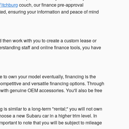
Fitchburg
couch, our finance pre-approval
rypted, ensuring your information and peace of mind
nd then work with you to create a custom lease or
erstanding staff and online finance tools, you have
ke to own your model eventually, financing is the
ompetitive and versatile financing options. Through
e with genuine OEM accessories. You'll also be free
is similar to a long-term "rental;" you will not own
oose a new Subaru car in a higher trim level. In
mportant to note that you will be subject to mileage