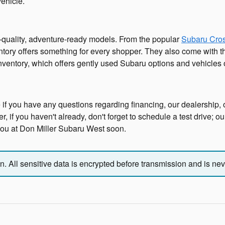
vehicle.
h-quality, adventure-ready models. From the popular
Subaru Cros
ntory offers something for every shopper. They also come with the
inventory, which offers gently used Subaru options and vehicles
 if you have any questions regarding financing, our dealership, o
 if you haven't already, don't forget to schedule a test drive; o
 you at Don Miller Subaru West soon.
 All sensitive data is encrypted before transmission and is neve