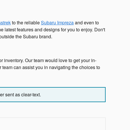
strek
to the reliable
Subaru Impreza
and even to
 latest features and designs for you to enjoy. Don't
 outside the Subaru brand.
r inventory. Our team would love to get your in-
ur team can assist you in navigating the choices to
r sent as clear-text.