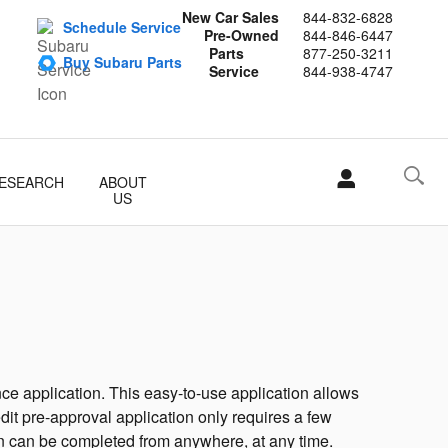
New Car Sales
844-832-6828
Schedule Service
Pre-Owned
844-846-6447
Parts
877-250-3211
Buy Subaru Parts
Service
844-938-4747
ESEARCH
ABOUT
US
ce application. This easy-to-use application allows
edit pre-approval application only requires a few
ion can be completed from anywhere, at any time.