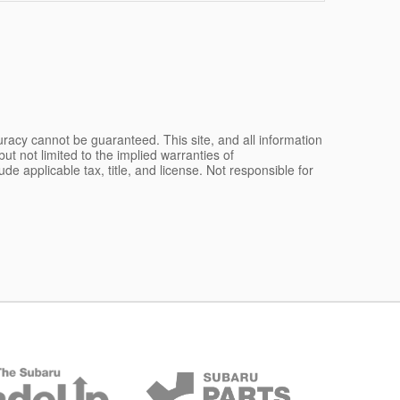
racy cannot be guaranteed. This site, and all information
ut not limited to the implied warranties of
lude applicable tax, title, and license. Not responsible for