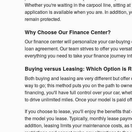
Whether you're waiting in the carpool line, sitting
application is available when you are. In addition, y
remain protected.
Why Choose Our Finance Center?
Our finance center will personalize your car-buying 
loan agreement. Our team strives to offer you versa
everything you need to take your finance journey i
Buying versus Leasing: Which Option is R
Both buying and leasing are very different but offer 
way to go; this method puts you on the path to owne
financing, you'll have full control over your car, w
to drive unlimited miles. Once your model is paid off
If you choose to lease, you'll enjoy the benefits th
the model you lease. Typically, monthly lease payme
addition, leasing limits your maintenance costs, as t