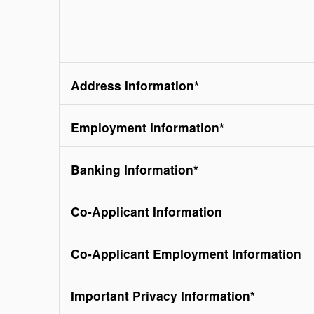
Address Information
*
Employment Information
*
Banking Information
*
Co-Applicant Information
Co-Applicant Employment Information
Important Privacy Information
*