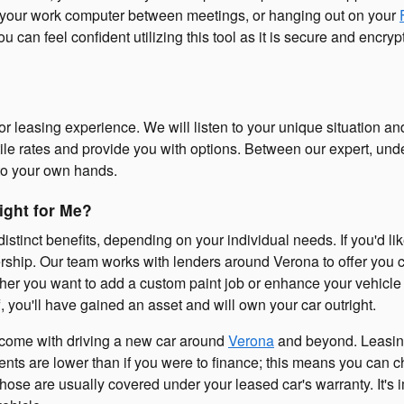
 at your work computer between meetings, or hanging out on your
ou can feel confident utilizing this tool as it is secure and enc
or leasing experience. We will listen to your unique situation a
tile rates and provide you with options. Between our expert, und
nto your own hands.
ight for Me?
distinct benefits, depending on your individual needs. If you'd li
rship. Our team works with lenders around Verona to offer you c
hether you want to add a custom paint job or enhance your vehicl
, you'll have gained an asset and will own your car outright.
at come with driving a new car around
Verona
and beyond. Leasing 
nts are lower than if you were to finance; this means you can ch
hose are usually covered under your leased car's warranty. It's i