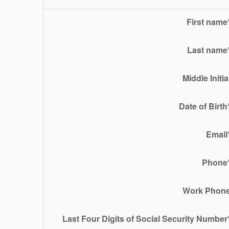
First name
Last name
Middle Initia
Date of Birth
Email
Phone
Work Phon
Last Four Digits of Social Security Number