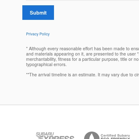
Submit
Privacy Policy
* Although every reasonable effort has been made to ensur
and materials appearing on it, are presented to the user "a
merchantability, fitness for a particular purpose, title or n
typographical errors.
**The arrival timeline is an estimate. It may vary due to c