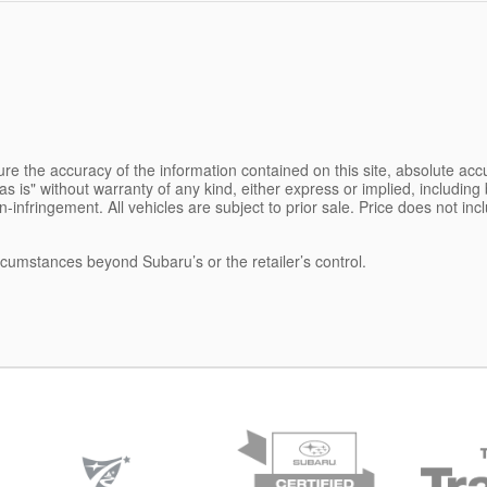
e the accuracy of the information contained on this site, absolute accu
s is" without warranty of any kind, either express or implied, including b
on-infringement. All vehicles are subject to prior sale. Price does not inc
ircumstances beyond Subaru’s or the retailer’s control.