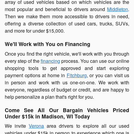
array of used vehicles based on which vehicles are the
most popular and beneficial to drivers around
Middleton
.
Then we make them more accessible to drivers in need,
offering a diverse collection of used cars, trucks, SUVs,
and more for under $15,000.
We'll Work with You on Financing
Once you find the right vehicle, we'll work with you through
every step of the
financing
process. You can use our online
shopping tools to get approved and start exploring
payment options at home in
Fitchburg
, or you can visit us
in person and work with us one-on-one. We work with
everyone, regardless of budget or credit, and are happy to
help personalize a plan that's right for you.
Come See All Our Bargain Vehicles Priced
Under $15k in Madison, WI Today
We invite
Verona
area drivers to explore all our used
vehicles under $15k in person to experience which one is