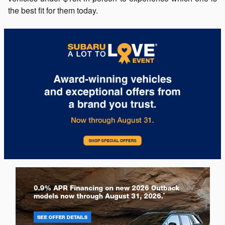
the best fit for them today.