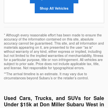
Shop All Vehicles
* Although every reasonable effort has been made to ensure the
accuracy of the information contained on this site, absolute
accuracy cannot be guaranteed. This site, and all information and
materials appearing on it, are presented to the user "as is"
without warranty of any kind, either express or implied, including
but not limited to the implied warranties of merchantability, fitness
for a particular purpose, title or non-infringement. All vehicles are
subject to prior sale. Price does not include applicable tax, title,
and license. Not responsible for typographical errors.
**The arrival timeline is an estimate. It may vary due to
circumstances beyond Subaru’s or the retailer’s control.
Used Cars, Trucks, and SUVs for Sale
Under $15k at Don Miller Subaru West in