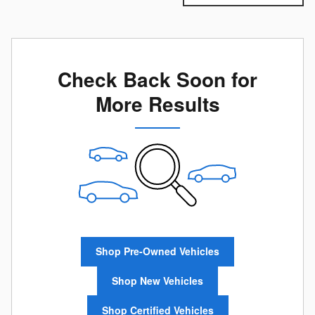
Check Back Soon for
More Results
Shop Pre-Owned Vehicles
Shop New Vehicles
Shop Certified Vehicles