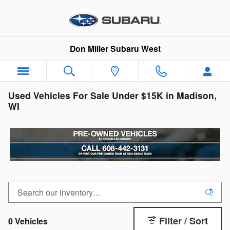
Skip to main content
Don Miller Subaru West
Used Vehicles For Sale Under $15K in Madison,
WI
Filter / Sort
0 Vehicles