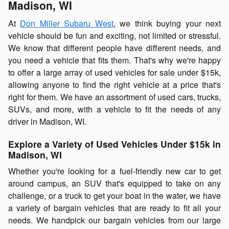
Madison, WI
At
Don Miller Subaru West
, we think buying your next
vehicle should be fun and exciting, not limited or stressful.
We know that different people have different needs, and
you need a vehicle that fits them. That's why we're happy
to offer a large array of used vehicles for sale under $15k,
allowing anyone to find the right vehicle at a price that's
right for them. We have an assortment of used cars, trucks,
SUVs, and more, with a vehicle to fit the needs of any
driver in Madison, WI.
Explore a Variety of Used Vehicles Under $15k in
Madison, WI
Whether you're looking for a fuel-friendly new car to get
around campus, an SUV that's equipped to take on any
challenge, or a truck to get your boat in the water, we have
a variety of bargain vehicles that are ready to fit all your
needs. We handpick our bargain vehicles from our large