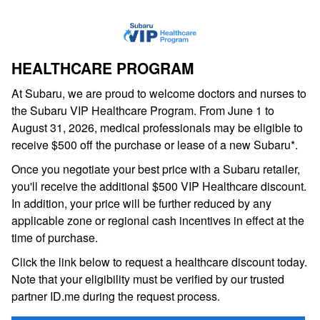
HEALTHCARE PROGRAM
At Subaru, we are proud to welcome doctors and nurses to
the Subaru VIP Healthcare Program. From June 1 to
August 31, 2026, medical professionals may be eligible to
receive $500 off the purchase or lease of a new Subaru*.
Once you negotiate your best price with a Subaru retailer,
you'll receive the additional $500 VIP Healthcare discount.
In addition, your price will be further reduced by any
applicable zone or regional cash incentives in effect at the
time of purchase.
Click the link below to request a healthcare discount today.
Note that your eligibility must be verified by our trusted
partner ID.me during the request process.