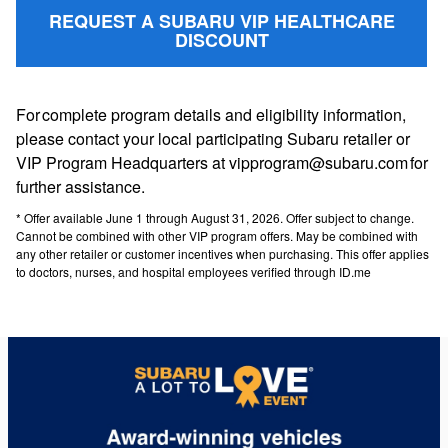
REQUEST A SUBARU VIP HEALTHCARE
DISCOUNT
For complete program details and eligibility information,
please contact your local participating Subaru retailer or
VIP Program Headquarters at vipprogram@subaru.com for
further assistance.
* Offer available June 1 through August 31, 2026. Offer subject to change.
Cannot be combined with other VIP program offers. May be combined with
any other retailer or customer incentives when purchasing. This offer applies
to doctors, nurses, and hospital employees verified through ID.me