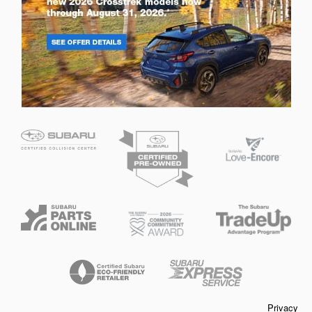
Privacy