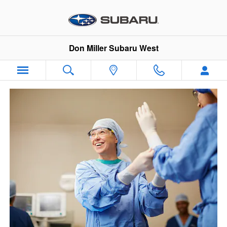
VIP Healthcare Discount Progra
Skip to main content
Don Miller Subaru West