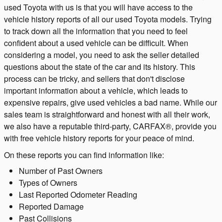
used Toyota with us is that you will have access to the
vehicle history reports of all our used Toyota models. Trying
to track down all the information that you need to feel
confident about a used vehicle can be difficult. When
considering a model, you need to ask the seller detailed
questions about the state of the car and its history. This
process can be tricky, and sellers that don't disclose
important information about a vehicle, which leads to
expensive repairs, give used vehicles a bad name. While our
sales team is straightforward and honest with all their work,
we also have a reputable third-party, CARFAX®, provide you
with free vehicle history reports for your peace of mind.
On these reports you can find information like:
Number of Past Owners
Types of Owners
Last Reported Odometer Reading
Reported Damage
Past Collisions