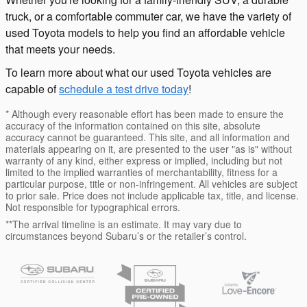
truck, or a comfortable commuter car, we have the variety of
used Toyota models to help you find an affordable vehicle
that meets your needs.
To learn more about what our used Toyota vehicles are
capable of
schedule a test drive today
!
* Although every reasonable effort has been made to ensure the
accuracy of the information contained on this site, absolute
accuracy cannot be guaranteed. This site, and all information and
materials appearing on it, are presented to the user "as is" without
warranty of any kind, either express or implied, including but not
limited to the implied warranties of merchantability, fitness for a
particular purpose, title or non-infringement. All vehicles are subject
to prior sale. Price does not include applicable tax, title, and license.
Not responsible for typographical errors.
**The arrival timeline is an estimate. It may vary due to
circumstances beyond Subaru’s or the retailer’s control.