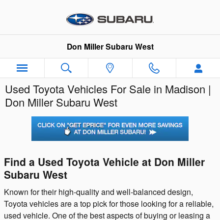
Skip to main content
Don Miller Subaru West
Used Toyota Vehicles For Sale in Madison |
Don Miller Subaru West
Find a Used Toyota Vehicle at Don Miller
Subaru West
Known for their high-quality and well-balanced design,
Toyota vehicles are a top pick for those looking for a reliable,
used vehicle. One of the best aspects of buying or leasing a