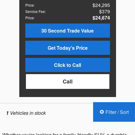
$24,295
Price
:
$379
Service Fee
:
$24,674
Price
:
30 Second Trade Value
Get Today's Price
Click to Call
Call
Filter / Sort
1
Vehicles in stock
Whether you're looking for a family-friendly SUV, a durable