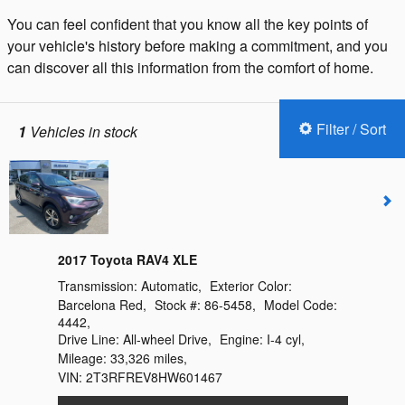
You can feel confident that you know all the key points of
your vehicle's history before making a commitment, and you
can discover all this information from the comfort of home.
Filter / Sort
1
Vehicles in stock
2017 Toyota RAV4 XLE
Transmission:
Automatic
,
Exterior Color:
Barcelona Red
,
Stock #:
86-5458
,
Model Code:
4442
,
Drive Line:
All-wheel Drive
,
Engine:
I-4 cyl
,
Mileage:
33,326 miles
,
VIN:
2T3RFREV8HW601467