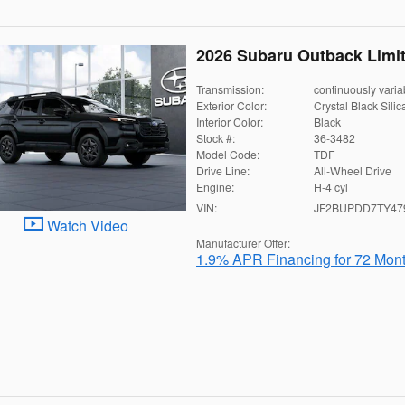
2026 Subaru Outback Limi
Transmission:
continuously varia
Exterior Color:
Crystal Black Silic
Interior Color:
Black
Stock #:
36-3482
Model Code:
TDF
Drive Line:
All-Wheel Drive
Engine:
H-4 cyl
VIN:
JF2BUPDD7TY47
Watch Video
Manufacturer Offer:
1.9% APR Financing for 72 Mon