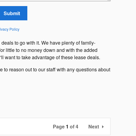
Submit
ivacy Policy
g
deals to go with it. We have plenty of family-
 for little to no money down and with the added
'll want to take advantage of these lease deals.
 to reason out to our staff with any questions about
Page
1
of 4
Next