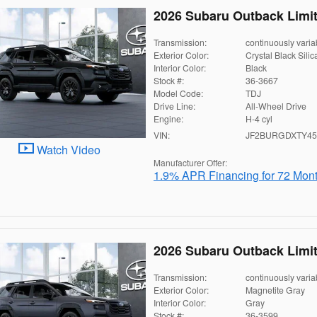
2026 Subaru Outback Limi
Transmission:
continuously varia
Exterior Color:
Crystal Black Silic
Interior Color:
Black
Stock #:
36-3667
Model Code:
TDJ
Drive Line:
All-Wheel Drive
Engine:
H-4 cyl
VIN:
JF2BURGDXTY45
Watch Video
Manufacturer Offer:
1.9% APR Financing for 72 Mon
2026 Subaru Outback Limi
Transmission:
continuously varia
Exterior Color:
Magnetite Gray
Interior Color:
Gray
Stock #:
36-3599