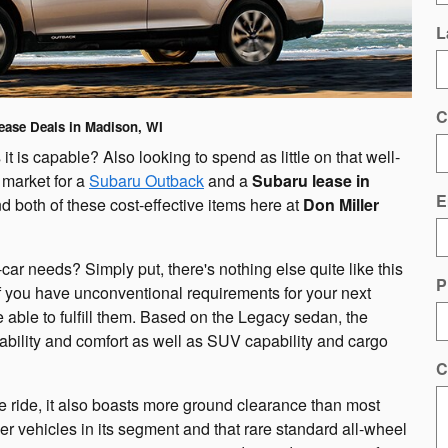
L
C
ease Deals in Madison, WI
s it is capable? Also looking to spend as little on that well-
 market for a
Subaru Outback
and a
Subaru lease in
E
d both of these cost-effective items here at
Don Miller
car needs? Simply put, there's nothing else quite like this
P
 you have unconventional requirements for your next
e able to fulfill them. Based on the Legacy sedan, the
ability and comfort as well as SUV capability and cargo
C
le ride, it also boasts more ground clearance than most
er vehicles in its segment and that rare standard all-wheel