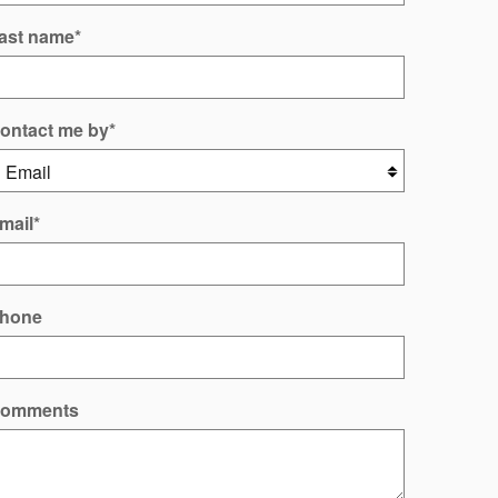
ast name
*
ontact me by
*
mail
*
hone
omments