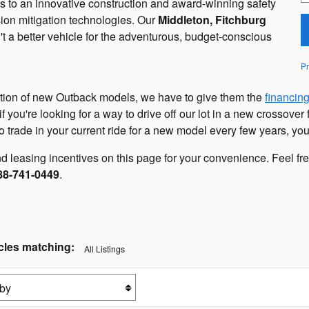
nks to an innovative construction and award-winning safety
sion mitigation technologies. Our
Middleton, Fitchburg
't a better vehicle for the adventurous, budget-conscious
Pr
ction of new Outback models, we have to give them the
financin
f you're looking for a way to drive off our lot in a new crossover
 trade in your current ride for a new model every few years, you
 leasing incentives on this page for your convenience. Feel free
88-741-0449
.
cles matching
:
All Listings