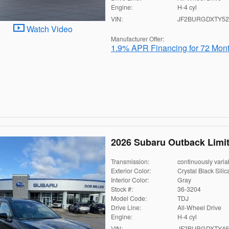
Engine:
H-4 cyl
VIN:
JF2BURGDXTY52
Watch Video
Manufacturer Offer:
1.9% APR Financing for 72 Mon
2026 Subaru Outback Limi
Transmission:
continuously varia
Exterior Color:
Crystal Black Silic
Interior Color:
Gray
Stock #:
36-3204
Model Code:
TDJ
Drive Line:
All-Wheel Drive
Engine:
H-4 cyl
VIN:
JF2BURGDXTY46