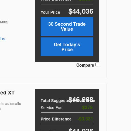
$44,036
Your Price
6002
30 Second Trade
Value
ths
Get Today's
Price
Compare
ted XT
$46,988
Total Suggested Retail Price
ble automatic
$379
Service Fee
l
$3,331
Price Difference
$44,036