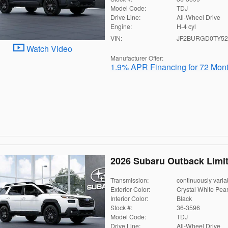
Model Code:
TDJ
Drive Line:
All-Wheel Drive
Engine:
H-4 cyl
VIN:
JF2BURGD0TY52
Watch Video
Manufacturer Offer:
1.9% APR Financing for 72 Mon
2026 Subaru Outback Limi
Transmission:
continuously varia
Exterior Color:
Crystal White Pear
Interior Color:
Black
Stock #:
36-3596
Model Code:
TDJ
Drive Line:
All-Wheel Drive