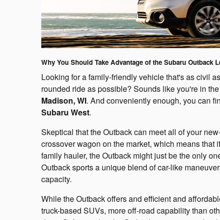
Why You Should Take Advantage of the Subaru Outback L
Looking for a family-friendly vehicle that's as civil a
rounded ride as possible? Sounds like you're in the
Madison, WI
. And conveniently enough, you can fin
Subaru West
.
Skeptical that the Outback can meet all of your new-
crossover wagon on the market, which means that if
family hauler, the Outback might just be the only on
Outback sports a unique blend of car-like maneuver
capacity.
While the Outback offers and efficient and affordab
truck-based SUVs, more off-road capability than oth