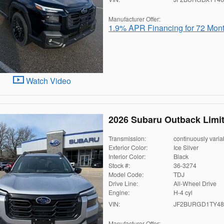
Manufacturer Offer:
1.9% APR Financing for 72 Mon
Watch Video
2026 Subaru Outback Limi
Transmission:
continuously varia
Exterior Color:
Ice Silver
Interior Color:
Black
Stock #:
36-3274
Model Code:
TDJ
Drive Line:
All-Wheel Drive
Engine:
H-4 cyl
VIN:
JF2BURGD1TY48
Manufacturer Offer: