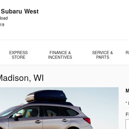
r Subaru West
Road
19
EXPRESS
FINANCE &
SERVICE &
R
STORE
INCENTIVES
PARTS
Madison, WI
M
* 
F