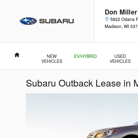
Skip to main content
Don Mille
5822 Odana 
Madison
,
WI
537
Home
NEW
EV/HYBRID
USED
VEHICLES
VEHICLES
Subaru Outback Lease in 