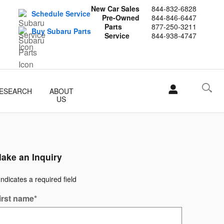
New Car Sales
844-832-6828
Schedule Service
Pre-Owned
844-846-6447
Parts
877-250-3211
Buy Subaru Parts
Service
844-938-4747
ESEARCH
ABOUT
US
ake an Inquiry
Indicates a required field
irst name
*