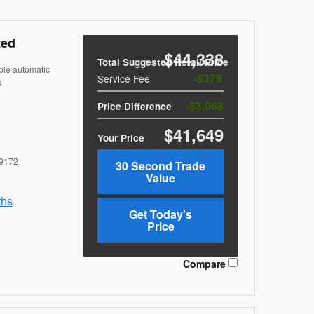
ted
$44,338
Total Suggested Retail Price
ble automatic
$379
Service Fee
a
$3,068
Price Difference
$41,649
Your Price
9172
30 Second Trade
Value
ths
Get Today's
Price
Compare