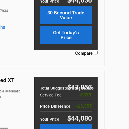
Your Price
7934
30 Second Trade
Value
ths
Get Today's
Price
Compare
ted XT
$47,056
Total Suggested Retail Price
ble automatic
$379
Service Fee
a
$3,355
Price Difference
$44,080
Your Price
9999