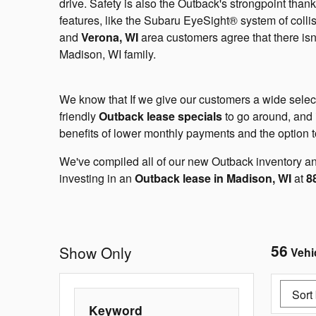
drive. Safety is also the Outback's strongpoint tha
features, like the Subaru EyeSight® system of colli
and
Verona, WI
area customers agree that there isn
Madison, WI family.
We know that If we give our customers a wide sele
friendly
Outback lease specials
to go around, and i
benefits of lower monthly payments and the option to
We've compiled all of our new Outback inventory and
investing in an
Outback lease in Madison, WI
at
8
56
Show Only
Vehi
Keyword