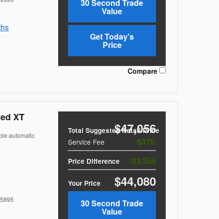
30 Second Trade
Value
ths
Get Today's
Price
Compare
ted XT
$47,056
Total Suggested Retail Price
ble automatic
$379
Service Fee
$3,355
Price Difference
$44,080
Your Price
5895
30 Second Trade
Value