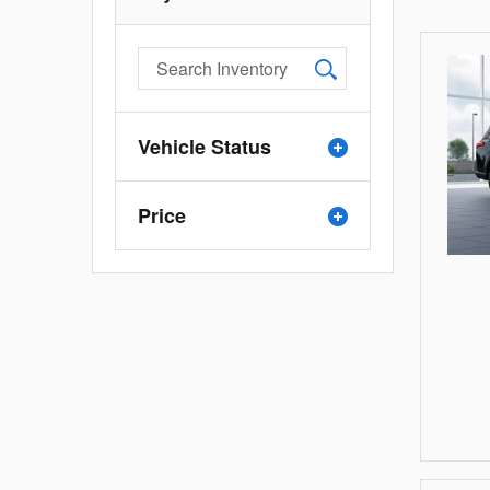
Vehicle Status
Price