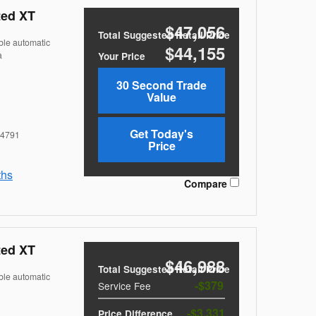
ted XT
$47,056
Total Suggested Retail Price
ble automatic
$44,155
a
Your Price
30 Second Trade
Value
Get Today's
4791
Price
ths
Compare
ted XT
$46,988
Total Suggested Retail Price
ble automatic
$379
Service Fee
$3,331
Price Difference