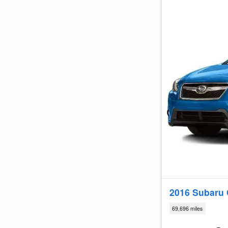
2016 Subaru C
69,696 miles