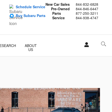
New Car Sales
844-832-6828
Schedule Service
Pre-Owned
844-846-6447
Parts
877-250-3211
Buy Subaru Parts
Service
844-938-4747
ESEARCH
ABOUT
US