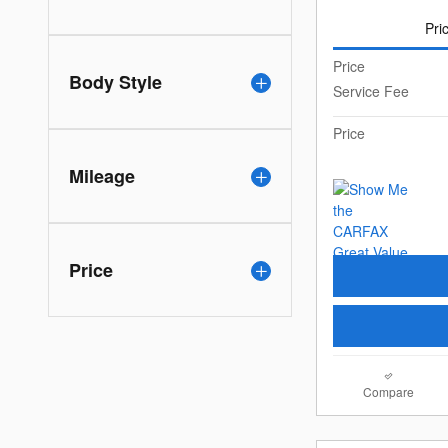
Pri
Price
Body Style
Service Fee
Price
Mileage
Price
Compare