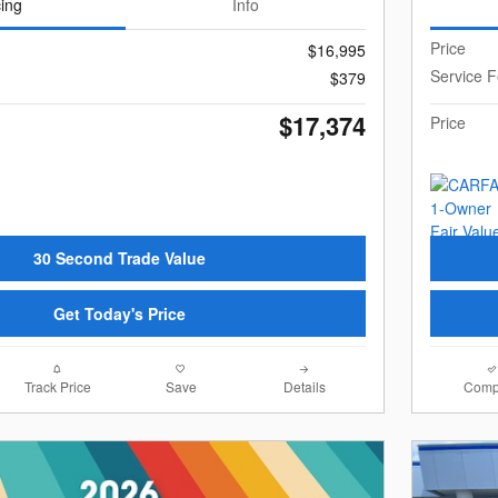
cing
Info
Price
$16,995
Service 
$379
$17,374
Price
30 Second Trade Value
Get Today's Price
Track Price
Save
Details
Comp