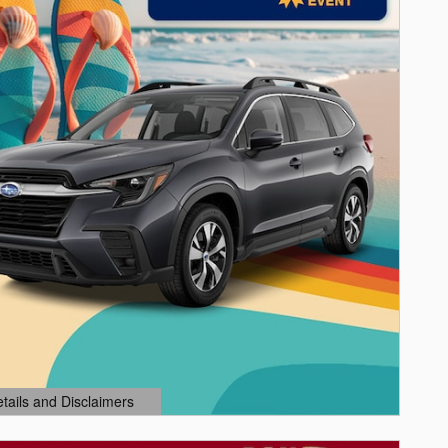
etails and Disclaimers
ails Modal