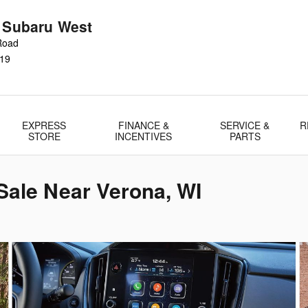
r Subaru West
Road
19
EXPRESS
FINANCE &
SERVICE &
R
STORE
INCENTIVES
PARTS
Sale Near Verona, WI