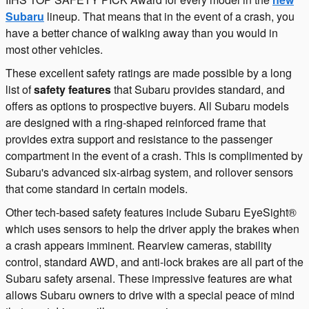
Subaru
lineup. That means that in the event of a crash, you
have a better chance of walking away than you would in
most other vehicles.
These excellent safety ratings are made possible by a long
list of
safety features
that Subaru provides standard, and
offers as options to prospective buyers. All Subaru models
are designed with a ring-shaped reinforced frame that
provides extra support and resistance to the passenger
compartment in the event of a crash. This is complimented by
Subaru's advanced six-airbag system, and rollover sensors
that come standard in certain models.
Other tech-based safety features include Subaru EyeSight®
which uses sensors to help the driver apply the brakes when
a crash appears imminent. Rearview cameras, stability
control, standard AWD, and anti-lock brakes are all part of the
Subaru safety arsenal. These impressive features are what
allows Subaru owners to drive with a special peace of mind