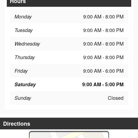
Hours
Monday
9:00 AM - 8:00 PM
Tuesday
9:00 AM - 8:00 PM
Wednesday
9:00 AM - 8:00 PM
Thursday
9:00 AM - 8:00 PM
Friday
9:00 AM - 6:00 PM
Saturday
9:00 AM - 5:00 PM
Sunday
Closed
Directions