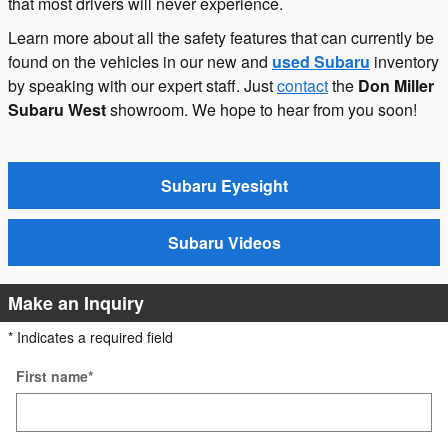
that most drivers will never experience.
Learn more about all the safety features that can currently be
found on the vehicles in our new and
used Subaru
inventory
by speaking with our expert staff. Just
contact
the
Don Miller
Subaru West
showroom. We hope to hear from you soon!
Subaru Eyesight
Subaru Videos
Make an Inquiry
* Indicates a required field
First name
*