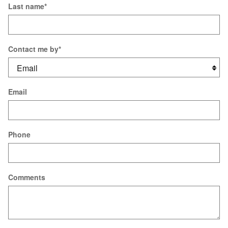
Last name
*
Contact me by
*
Email
Phone
Comments