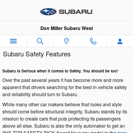
Skip to main content
Don Miller Subaru West
Subaru Safety Features
Subaru is Serious when it comes to Safety. You should be too!
Over the past several years it has become more and more
apparent that drivers searching for the best in vehicle safety
and reliability should turn to Subaru.
While many other car makers believe that looks and style
should come before structural integrity, Subaru stands by its
mission to create cars that puts protecting its passengers
above all else. Subaru is also the only automaker to get an
IIHS TOP SAFETY PICK Award for every model in the
new