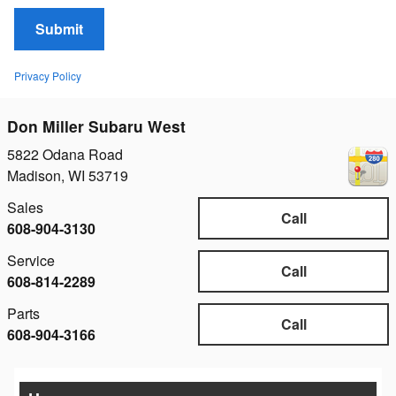
Submit
Privacy Policy
Don Miller Subaru West
5822 Odana Road
Madison
,
WI
53719
Sales
Call
608-904-3130
Service
Call
608-814-2289
Parts
Call
608-904-3166