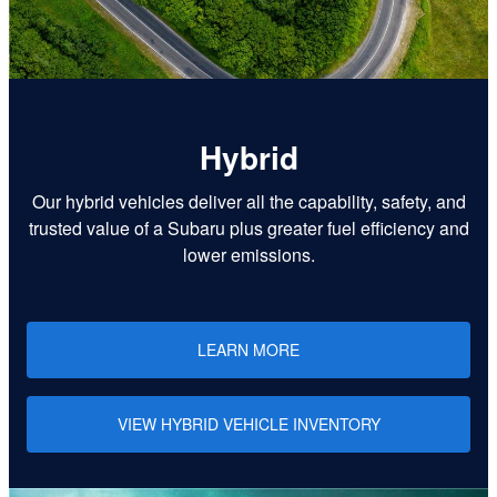
Hybrid
Our hybrid vehicles deliver all the capability, safety, and
trusted value of a Subaru plus greater fuel efficiency and
lower emissions.
LEARN MORE
VIEW HYBRID VEHICLE INVENTORY