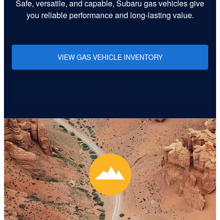
Safe, versatile, and capable, Subaru gas vehicles give
you reliable performance and long-lasting value.
VIEW GAS VEHICLE INVENTORY
Learn More