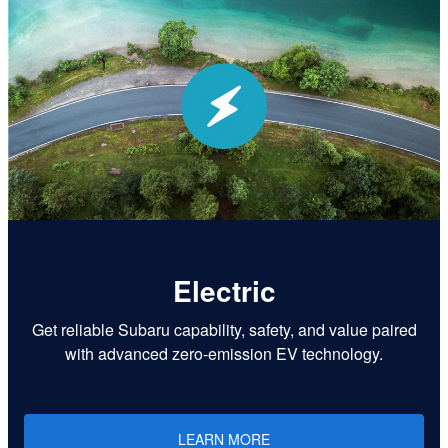
Electric
Get reliable Subaru capability, safety, and value paired
with advanced zero-emission EV technology.
LEARN MORE