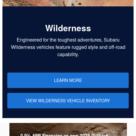
Wilderness
Engineered for the toughest adventures, Subaru
Wilderness vehicles feature rugged style and off-road
capability.
LEARN MORE
VIEW WILDERNESS VEHICLE INVENTORY