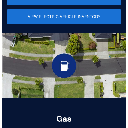
VIEW ELECTRIC VEHICLE INVENTORY
Gas