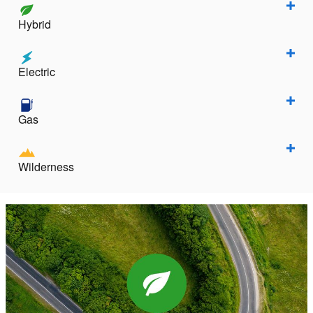
Hybrid
Electric
Gas
Wilderness