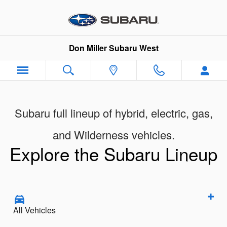
New Subaru Showroom
Skip to main content
Don Miller Subaru West
Subaru full lineup of hybrid, electric, gas,
and Wilderness vehicles.
Explore the Subaru Lineup
All Vehicles