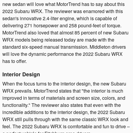
new sedan will love what MotorTrend has to say about this
2022 Subaru WRX. The reviewer was enamored with this
sedan's innovative 2.4-liter engine, which is capable of
delivering 271 horsepower and 258 pound-feet of torque.
MotorTrend also loved that almost 85 percent of new Subaru
WRX models being released today are made with the
standard six-speed manual transmission. Middleton drivers
will love the dynamic performance the 2022 Subaru WRX
has to offer.
Interior Design
When the focus turns to the interior design, the new Subaru
WRX prevails. MotorTrend states that "the interior is much
improved in terms of materials and screen size, colors, and
functionality." The reviewer also states that even with the
incredible additions to the interior design, the 2022 Subaru
WRX still pulls through with the same classic WRX look and
feel. The 2022 Subaru WRX is comfortable and fun to drive –