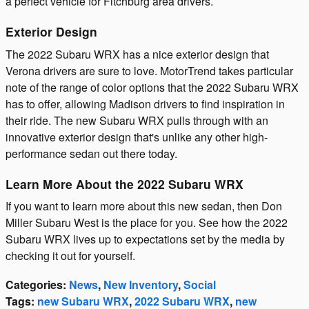
a perfect vehicle for Fitchburg area drivers.
Exterior Design
The 2022 Subaru WRX has a nice exterior design that
Verona drivers are sure to love. MotorTrend takes particular
note of the range of color options that the 2022 Subaru WRX
has to offer, allowing Madison drivers to find inspiration in
their ride. The new Subaru WRX pulls through with an
innovative exterior design that's unlike any other high-
performance sedan out there today.
Learn More About the 2022 Subaru WRX
If you want to learn more about this new sedan, then Don
Miller Subaru West is the place for you. See how the 2022
Subaru WRX lives up to expectations set by the media by
checking it out for yourself.
Categories
:
News
,
New Inventory
,
Social
Tags
:
new Subaru WRX
,
2022 Subaru WRX
,
new