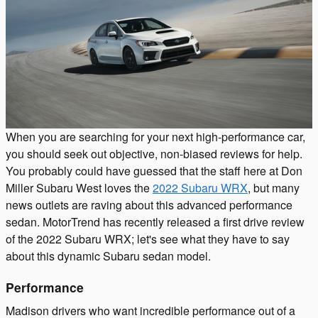
When you are searching for your next high-performance car,
you should seek out objective, non-biased reviews for help.
You probably could have guessed that the staff here at Don
Miller Subaru West loves the
2022 Subaru WRX
, but many
news outlets are raving about this advanced performance
sedan. MotorTrend has recently released a first drive review
of the 2022 Subaru WRX; let's see what they have to say
about this dynamic Subaru sedan model.
Performance
Madison drivers who want incredible performance out of a