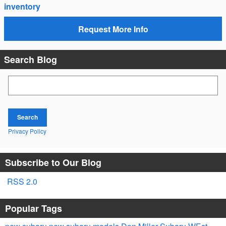
inventory
Request More Info
Search Blog
Search Blog
Search
Privacy Policy
Subscribe to Our Blog
RSS 2.0
Popular Tags