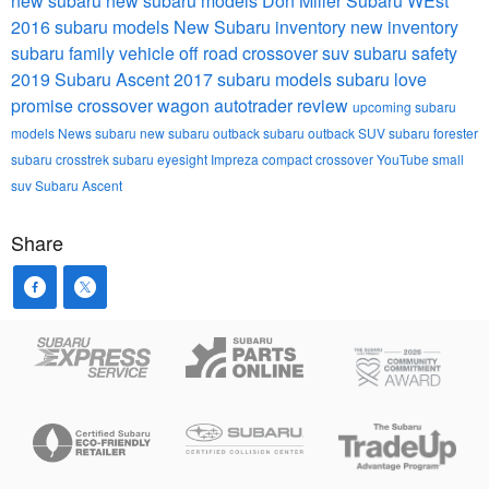
new subaru
new subaru models
Don Miller Subaru WEst
2016 subaru models
New Subaru inventory
new inventory
subaru
family vehicle
off road
crossover suv
subaru safety
2019 Subaru Ascent
2017 subaru models
subaru love
promise
crossover wagon
autotrader review
upcoming subaru
models
News
subaru
new subaru outback
subaru outback
SUV
subaru forester
subaru crosstrek
subaru eyesight
Impreza
compact crossover
YouTube
small
suv
Subaru Ascent
Share