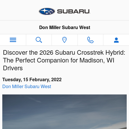
Skip to main content
Don Miller Subaru West
Discover the 2026 Subaru Crosstrek Hybrid:
The Perfect Companion for Madison, WI
Drivers
Tuesday, 15 February, 2022
Don Miller Subaru West