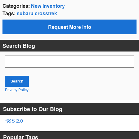
Categories
:
New Inventory
Tags
:
subaru crosstrek
Request More Info
Search Blog
Search Blog
Search
Privacy Policy
Subscribe to Our Blog
RSS 2.0
Popular Tags