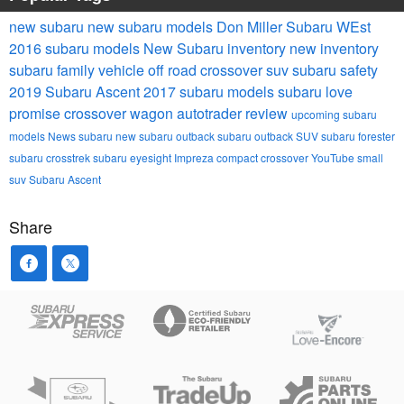
new subaru
new subaru models
Don Miller Subaru WEst
2016 subaru models
New Subaru inventory
new inventory
subaru
family vehicle
off road
crossover suv
subaru safety
2019 Subaru Ascent
2017 subaru models
subaru love
promise
crossover wagon
autotrader review
upcoming subaru
models
News
subaru
new subaru outback
subaru outback
SUV
subaru forester
subaru crosstrek
subaru eyesight
Impreza
compact crossover
YouTube
small
suv
Subaru Ascent
Share