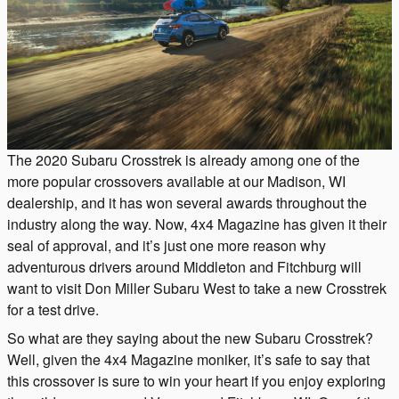
The 2020 Subaru Crosstrek is already among one of the
more popular crossovers available at our Madison, WI
dealership, and it has won several awards throughout the
industry along the way. Now, 4x4 Magazine has given it their
seal of approval, and it’s just one more reason why
adventurous drivers around Middleton and Fitchburg will
want to visit Don Miller Subaru West to take a new Crosstrek
for a test drive.
So what are they saying about the new Subaru Crosstrek?
Well, given the 4x4 Magazine moniker, it’s safe to say that
this crossover is sure to win your heart if you enjoy exploring