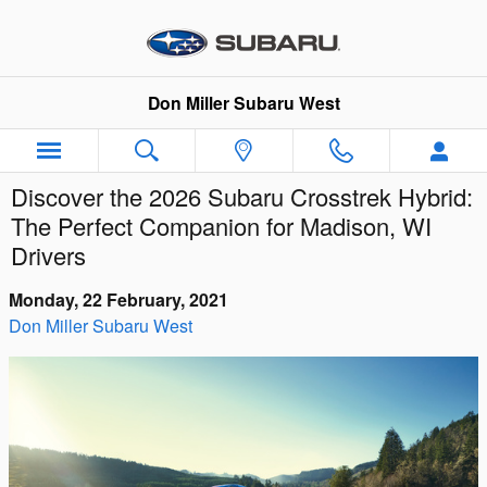
Skip to main content
Don Miller Subaru West
Discover the 2026 Subaru Crosstrek Hybrid:
The Perfect Companion for Madison, WI
Drivers
Monday, 22 February, 2021
Don Miller Subaru West