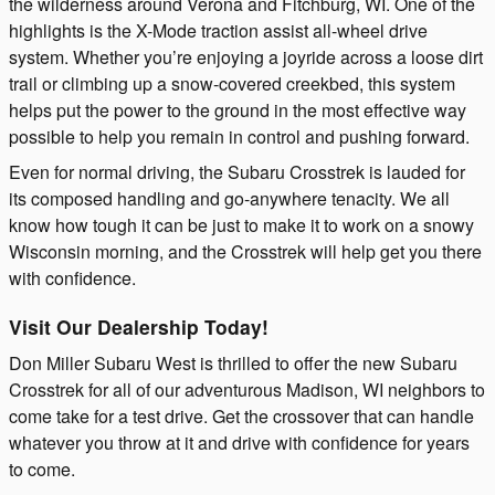
the wilderness around Verona and Fitchburg, WI. One of the
highlights is the X-Mode traction assist all-wheel drive
system. Whether you’re enjoying a joyride across a loose dirt
trail or climbing up a snow-covered creekbed, this system
helps put the power to the ground in the most effective way
possible to help you remain in control and pushing forward.
Even for normal driving, the Subaru Crosstrek is lauded for
its composed handling and go-anywhere tenacity. We all
know how tough it can be just to make it to work on a snowy
Wisconsin morning, and the Crosstrek will help get you there
with confidence.
Visit Our Dealership Today!
Don Miller Subaru West is thrilled to offer the new Subaru
Crosstrek for all of our adventurous Madison, WI neighbors to
come take for a test drive. Get the crossover that can handle
whatever you throw at it and drive with confidence for years
to come.