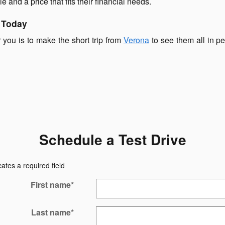
le and a price that fits their financial needs.
 Today
r you is to make the short trip from
Verona
to see them all in p
Schedule a Test Drive
cates a required field
First name
*
Last name
*