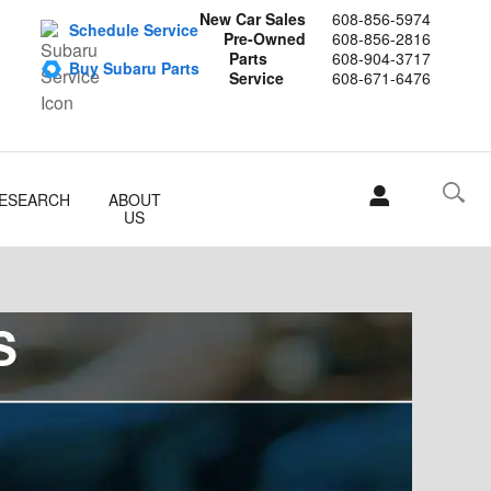
New Car Sales
608-856-5974
Schedule Service
Pre-Owned
608-856-2816
Parts
608-904-3717
Buy Subaru Parts
Service
608-671-6476
ESEARCH
ABOUT
US