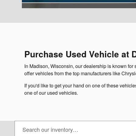
Purchase Used Vehicle at 
In Madison, Wisconsin, our dealership is known for 
offer vehicles from the top manufacturers like Chrysle
If you'd like to get your hand on one of these vehicl
one of our used vehicles.