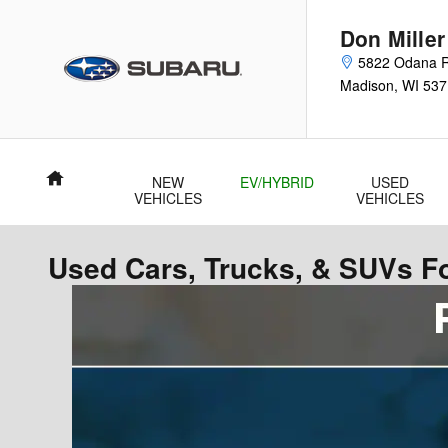
Skip to main content
Don Mille
5822 Odana 
Madison
,
WI
537
Home
NEW
EV/HYBRID
USED
VEHICLES
VEHICLES
Used Cars, Trucks, & SUVs Fo