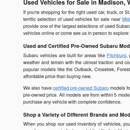
Used Vehicles for Sale in Madison, 
If you're shopping for the right used car, truck, or 
terrific selection of used vehicles for sale near
Mid
provide one of the largest selections of used Subar
vehicles online or come see us in person to explore 
Used and Certified Pre-Owned Subaru Mod
Subaru vehicles are built for areas like
Fitchburg
,
weather and terrain with the utmost traction and c
popular models like the Outback, Crosstrek, Fores
affordable price than buying new.
We also have
certified pre-owned Subaru
models fo
pre-owned price. All models are from within 5 model
purchase any vehicle with complete confidence.
Shop a Variety of Different Brands and Mo
When you shop our used inventory of vehicles, you'