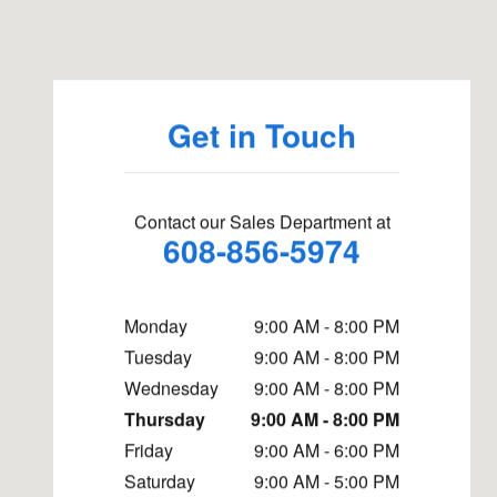
Visit us at: 5822 Odana Road Madison, WI 53719
Get in Touch
Contact our Sales Department at
608-856-5974
Monday
9:00 AM - 8:00 PM
Tuesday
9:00 AM - 8:00 PM
Wednesday
9:00 AM - 8:00 PM
Thursday
9:00 AM - 8:00 PM
Friday
9:00 AM - 6:00 PM
Saturday
9:00 AM - 5:00 PM