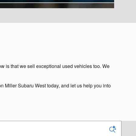
w is that we sell exceptional used vehicles too. We
on Miller Subaru West today, and let us help you into