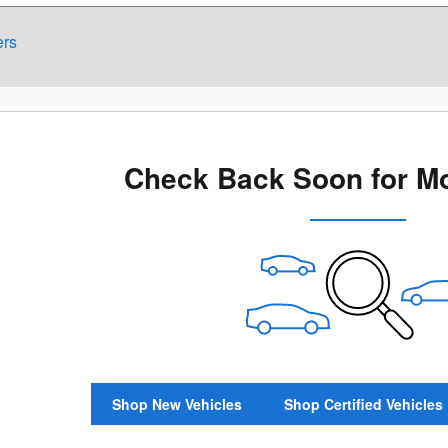
ers
Check Back Soon for Mo
Shop New Vehicles
Shop Certified Vehicles