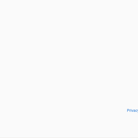
Privac