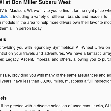
WI at Don Miller Subaru West
SUV in Madison, WI, we invite you to find it for the right price 
dleton
, including a variety of different brands and models to f
u models in the area to help more drivers own their favorite mo
them all in person today.
els
 providing you with legendary Symmetrical All-Wheel Drive o
ontrol on your travels and adventures. We have a fantastic arr
ter, Legacy, Ascent, Impreza, and others, allowing you to pur
r sale, providing you with many of the same assurances and ad
 years, have less than 80,000 miles, must pass a full inspecti
dels
ll be greeted with a diverse selection of used cars, trucks, S