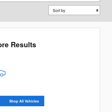
Sort by
re Results
Shop All Vehicles