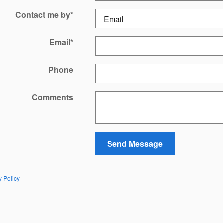
Contact me by
*
Email
*
Phone
Comments
Send Message
y Policy