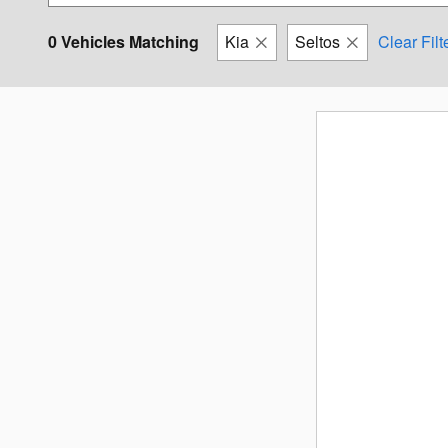
0 Vehicles Matching
Kia
Seltos
Clear Filt