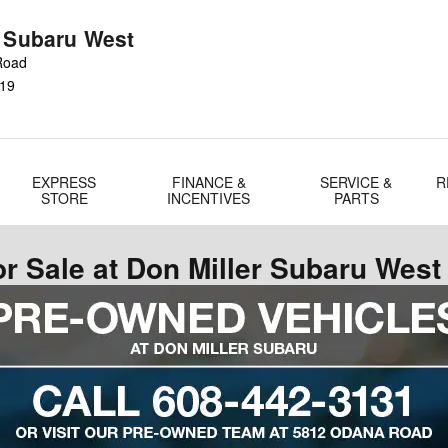
r Subaru West
Road
19
EXPRESS
FINANCE &
SERVICE &
R
STORE
INCENTIVES
PARTS
r Sale at Don Miller Subaru West