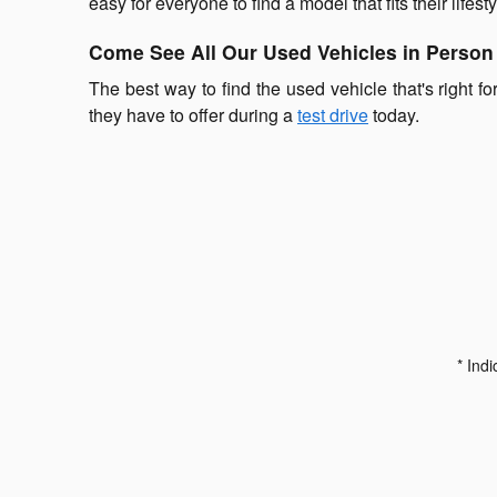
easy for everyone to find a model that fits their lifesty
Come See All Our Used Vehicles in Person
The best way to find the used vehicle that's right fo
they have to offer during a
test drive
today.
* Indi