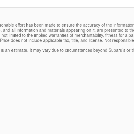
sonable effort has been made to ensure the accuracy of the information
, and all information and materials appearing on it, are presented to the
 not limited to the implied warranties of merchantability, fitness for a pa
 Price does not include applicable tax, title, and license. Not responsibl
e is an estimate. It may vary due to circumstances beyond Subaru’s or the