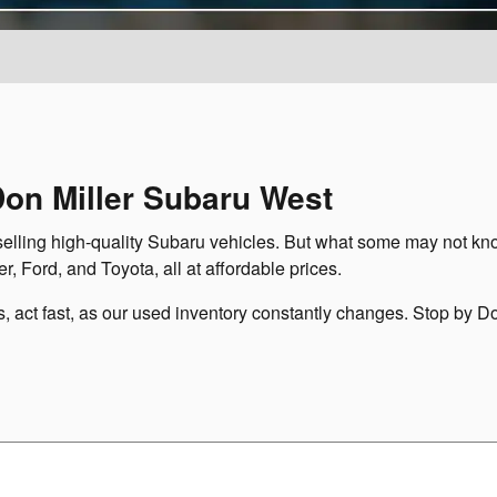
Don Miller Subaru West
selling high-quality Subaru vehicles. But what some may not kno
r, Ford, and Toyota, all at affordable prices.
es, act fast, as our used inventory constantly changes. Stop by D