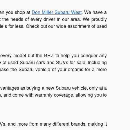
when you shop at
Don Miller Subaru West
. We have a
it the needs of every driver in our area. We proudly
dels for less. Check out our wide assortment of used
n every model but the BRZ to help you conquer any
ay of used Subaru cars and SUVs for sale, including
chase the Subaru vehicle of your dreams for a more
vantages as buying a new Subaru vehicle, only at a
on, and come with warranty coverage, allowing you to
UVs, and more from many different brands, making it