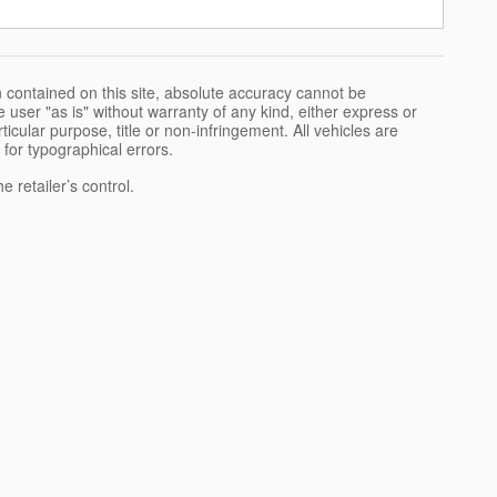
 contained on this site, absolute accuracy cannot be
 user "as is" without warranty of any kind, either express or
rticular purpose, title or non-infringement. All vehicles are
e for typographical errors.
 retailer’s control.