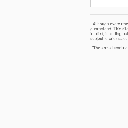
* Although every rea
guaranteed. This site
implied, including but
subject to prior sale.
**The arrival timelin