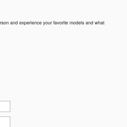
erson and experience your favorite models and what