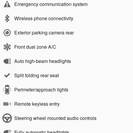
Emergency communication system
Wireless phone connectivity
Exterior parking camera rear
Front dual zone A/C
Auto high-beam headlights
Split folding rear seat
Perimeter/approach lights
Remote keyless entry
Steering wheel mounted audio controls
Fully automatic headlights