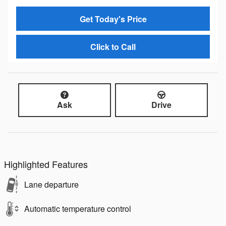
Get Today's Price
Click to Call
Ask
Drive
Highlighted Features
Lane departure
Automatic temperature control