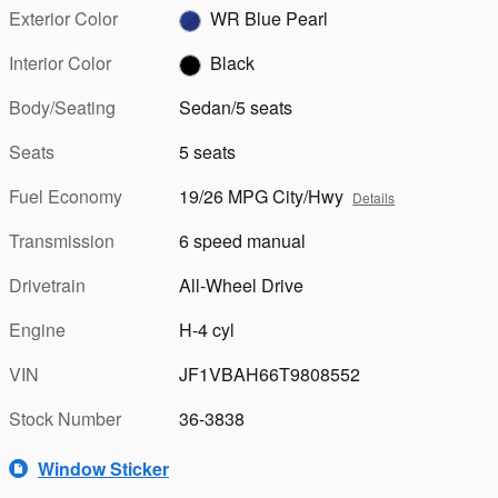
Exterior Color
WR Blue Pearl
Interior Color
Black
Body/Seating
Sedan/5 seats
Seats
5 seats
Fuel Economy
19/26 MPG City/Hwy
Details
Transmission
6 speed manual
Drivetrain
All-Wheel Drive
Engine
H-4 cyl
VIN
JF1VBAH66T9808552
Stock Number
36-3838
Window Sticker