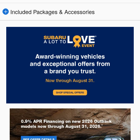
Included Packages & Accessories