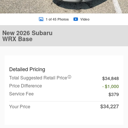
1 of 45 Photos
Video
New 2026 Subaru
WRX Base
Detailed Pricing
Total Suggested Retail Price
$34,848
Price Difference
- $1,000
Service Fee
$379
$34,227
Your Price