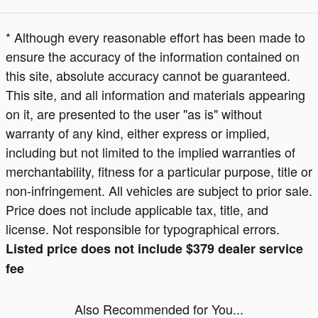
* Although every reasonable effort has been made to
ensure the accuracy of the information contained on
this site, absolute accuracy cannot be guaranteed.
This site, and all information and materials appearing
on it, are presented to the user "as is" without
warranty of any kind, either express or implied,
including but not limited to the implied warranties of
merchantability, fitness for a particular purpose, title or
non-infringement. All vehicles are subject to prior sale.
Price does not include applicable tax, title, and
license. Not responsible for typographical errors.
Listed price does not include $379 dealer service
fee
Also Recommended for You...