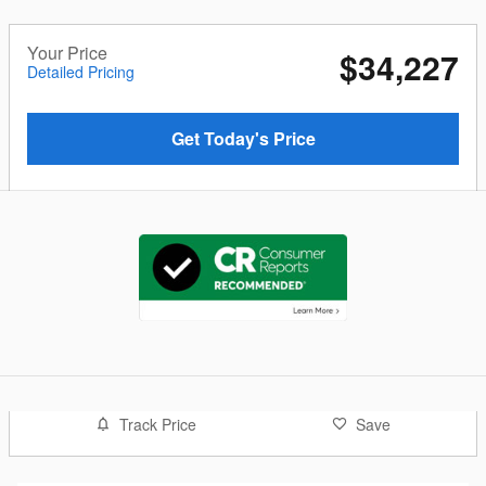
Your Price
$34,227
Detailed Pricing
Get Today's Price
Track Price
Save