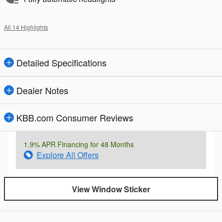
All 14 Highlights
Detailed Specifications
Dealer Notes
KBB.com Consumer Reviews
1.9% APR Financing for 48 Months
Explore All Offers
View Window Sticker