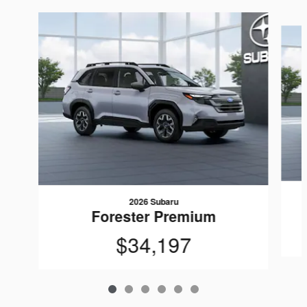
Slide 1 of 6
2026 Subaru
Forester Premium
$34,197