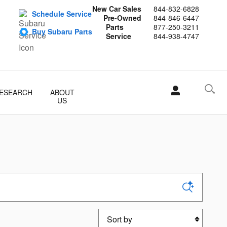
New Car Sales
844-832-6828
Schedule Service
Pre-Owned
844-846-6447
Parts
877-250-3211
Buy Subaru Parts
Service
844-938-4747
ESEARCH
ABOUT
US
Sort by