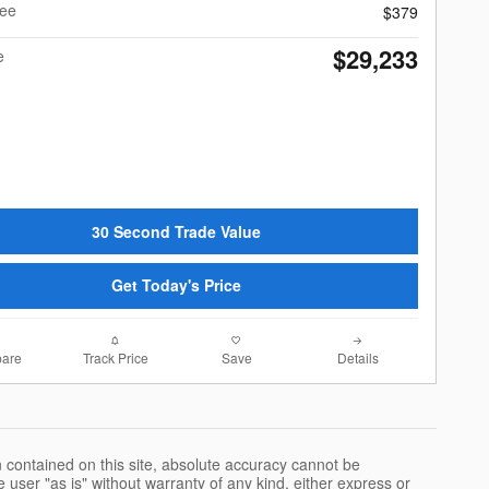
Fee
$379
$29,233
e
30 Second Trade Value
Get Today's Price
are
Track Price
Save
Details
 contained on this site, absolute accuracy cannot be
 user "as is" without warranty of any kind, either express or