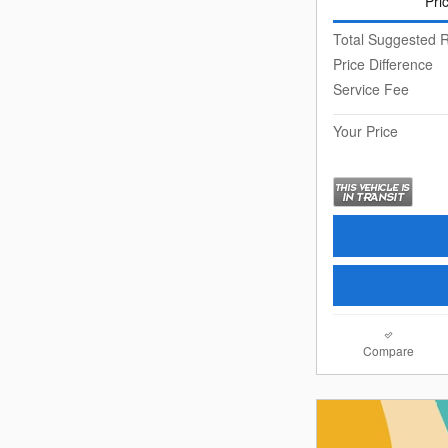
Pri
Total Suggested R
Price Difference
Service Fee
Your Price
Compare