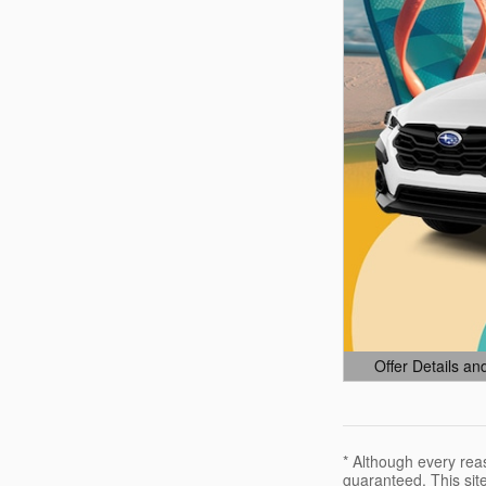
Offer Details an
Open Details Mo
* Although every rea
guaranteed. This site