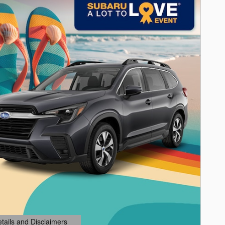
etails and Disclaimers