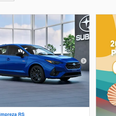
Next Photo
Impreza RS