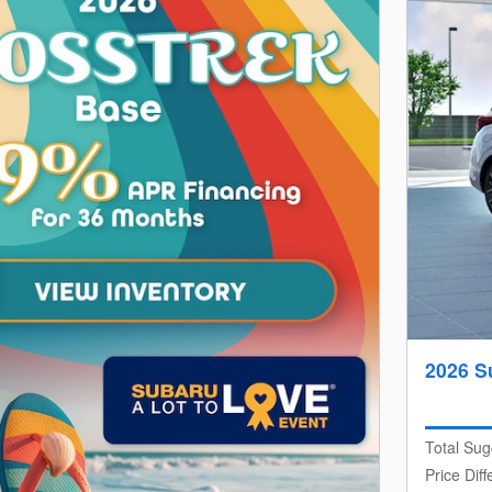
2026 S
Total Sug
Price Dif