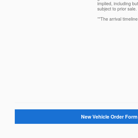
implied, including but
subject to prior sale.
**The arrival timelin
New Vehicle Order Form