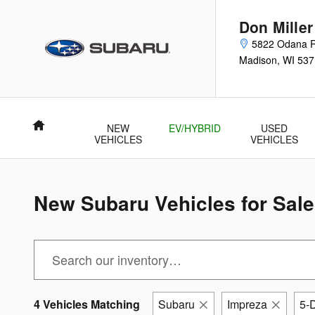
Skip to main content
Don Mille
5822 Odana 
Madison
,
WI
537
Home
NEW
EV/HYBRID
USED
VEHICLES
VEHICLES
New Subaru Vehicles for Sale
4 Vehicles Matching
Subaru
Impreza
5-