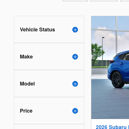
Vehicle Status
Make
Model
Price
2026 Subaru 