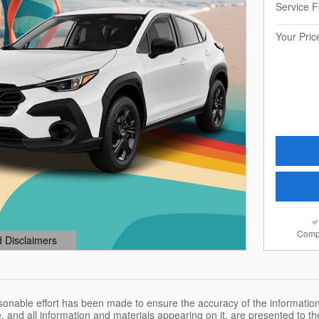
Service 
Your Pric
Comp
d Disclaimers
dal
sonable effort has been made to ensure the accuracy of the information
, and all information and materials appearing on it, are presented to the