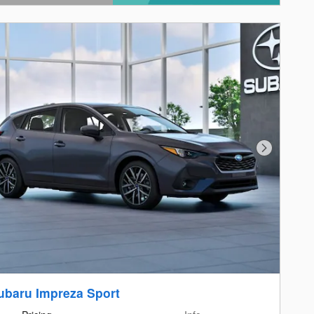
ails Modal
Next Photo
ubaru Impreza Sport