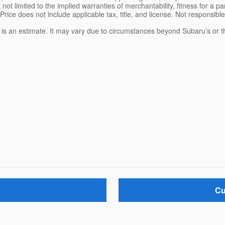
 not limited to the implied warranties of merchantability, fitness for a pa
 Price does not include applicable tax, title, and license. Not responsibl
e is an estimate. It may vary due to circumstances beyond Subaru’s or the
Cu