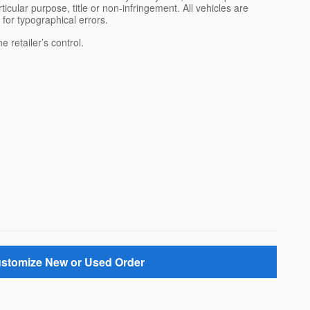
rticular purpose, title or non-infringement. All vehicles are
e for typographical errors.
 retailer’s control.
stomize New or Used Order