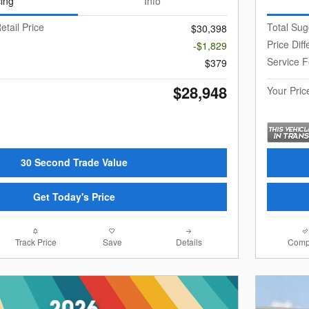
cing
Info
etail Price
Total Sug
$30,398
Price Dif
-$1,829
Service 
$379
$28,948
Your Pric
30 Second Trade Value
Get Today's Price
Track Price
Save
Details
Comp