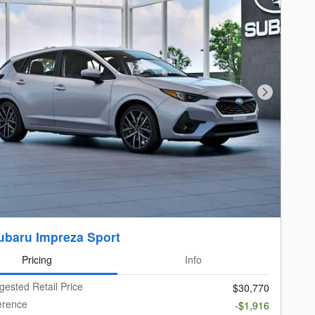
Next Photo
ubaru Impreza Sport
Pricing
Info
gested Retail Price
$30,770
ference
-$1,916