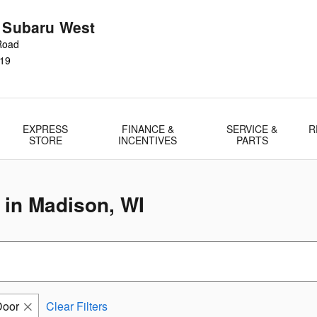
r Subaru West
Road
19
EXPRESS
FINANCE &
SERVICE &
R
STORE
INCENTIVES
PARTS
 in Madison, WI
Door
Clear Filters