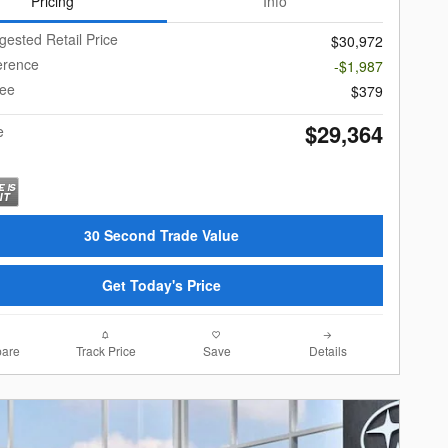
Pricing
Info
gested Retail Price
$30,972
ference
-$1,987
Fee
$379
$29,364
e
30 Second Trade Value
Get Today's Price
are
Track Price
Save
Details