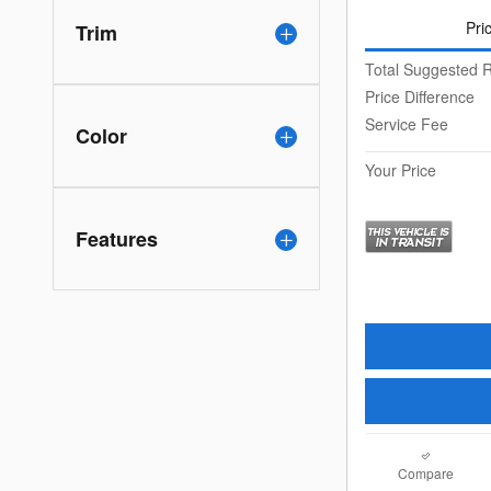
Pri
Trim
Total Suggested R
Price Difference
Service Fee
Color
Your Price
Features
Compare