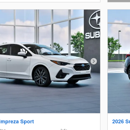
Open Det
Next Photo
Impreza Sport
2026 S