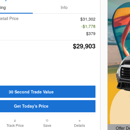
cing
Info
etail Price
$31,302
-$1,778
$379
$29,903
30 Second Trade Value
Get Today's Price
Track Price
Save
Details
Offer D