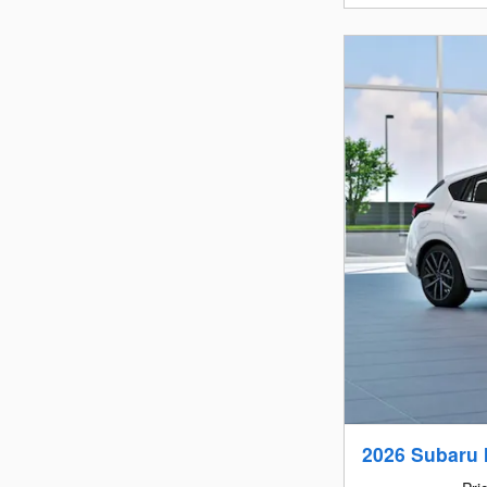
2026 Subaru 