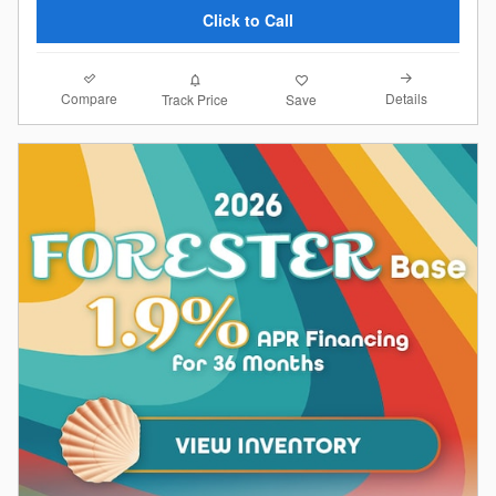
Click to Call
Compare
Details
Track Price
Save