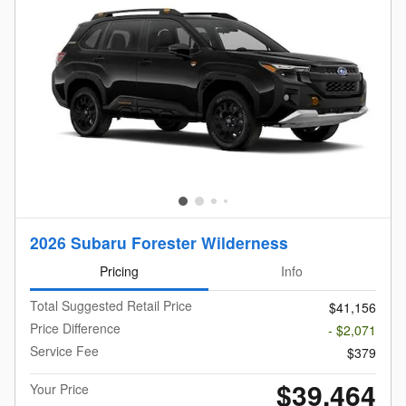
2026 Subaru Forester Wilderness
Pricing
Info
Total Suggested Retail Price
$41,156
Price Difference
- $2,071
Service Fee
$379
$39,464
Your Price