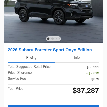
2026 Subaru Forester Sport Onyx Edition
Pricing
Info
Total Suggested Retail Price
$38,921
Price Difference
- $2,013
Service Fee
$379
$37,287
Your Price