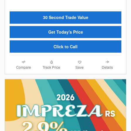
30 Second Trade Value
Get Today's Price
Click to Call
Compare
Details
Track Price
Save