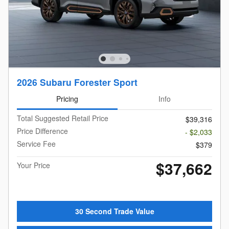
2026 Subaru Forester Sport
Pricing
Info
Total Suggested Retail Price
$39,316
Price Difference
- $2,033
Service Fee
$379
$37,662
Your Price
30 Second Trade Value