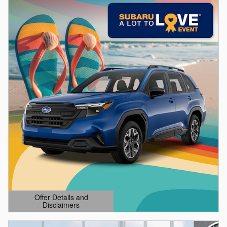
Offer Details and
Disclaimers
Open Details Modal