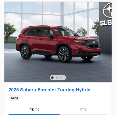
2026 Subaru Forester Touring Hybrid
Hybrid
Pricing
Info