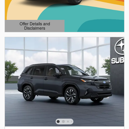
Offer Details and
Disclaimers
Open Details Modal