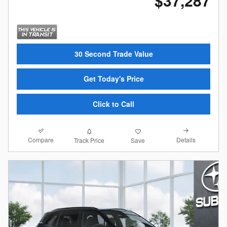
$37,287
30 Second Trade Value
Get Today's Price
Click to Call
Compare
Details
Track Price
Save