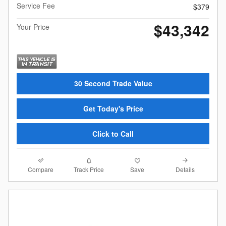
Service Fee
$379
$43,342
Your Price
30 Second Trade Value
Get Today's Price
Click to Call
Compare
Details
Track Price
Save