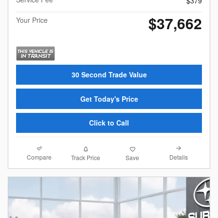
$379
$37,662
Your Price
30 Second Trade Value
Get Today's Price
Click to Call
Compare
Details
Track Price
Save