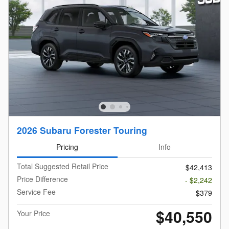
2026 Subaru Forester Touring
Pricing
Info
Total Suggested Retail Price
$42,413
Price Difference
- $2,242
Service Fee
$379
$40,550
Your Price