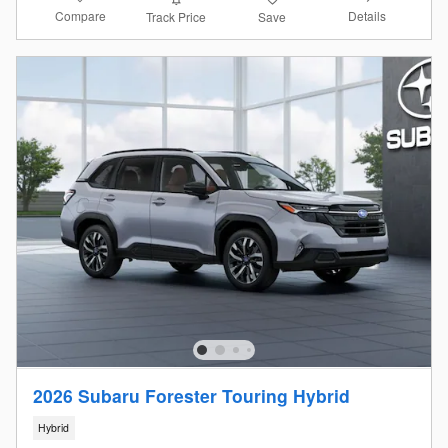
Compare
Details
Track Price
Save
2026 Subaru Forester Touring Hybrid
Hybrid