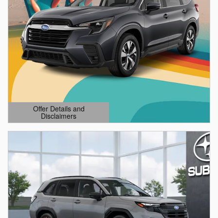
Offer Details and
Disclaimers
Open Details Modal