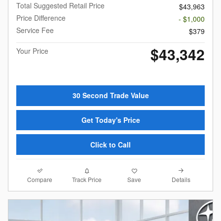
Total Suggested Retail Price
$43,963
Price Difference
- $1,000
Service Fee
$379
$43,342
Your Price
30 Second Trade Value
Get Today's Price
Click to Call
Compare
Details
Track Price
Save