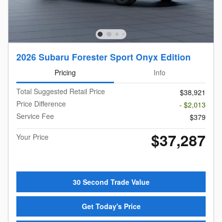
2026 Subaru Forester Sport Onyx Edition
Pricing
Info
Total Suggested Retail Price
$38,921
Price Difference
- $2,013
Service Fee
$379
$37,287
Your Price
30 Second Trade Value
Get Today's Price