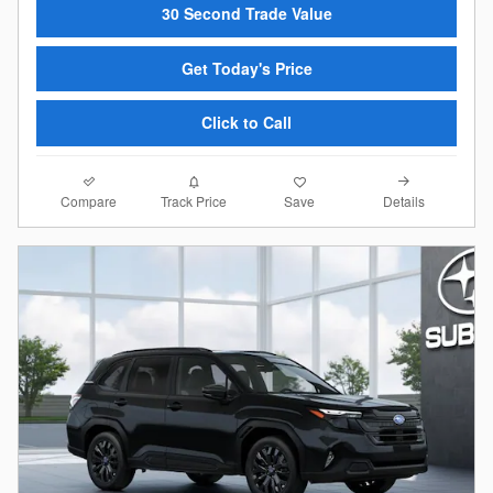
30 Second Trade Value
Get Today's Price
Click to Call
Compare
Details
Track Price
Save