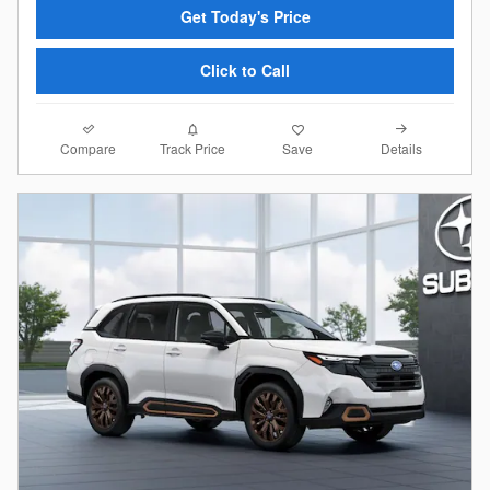
Get Today's Price
Click to Call
Compare
Details
Track Price
Save