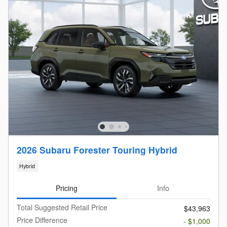
2026 Subaru Forester Touring Hybrid
Hybrid
Pricing
Info
Total Suggested Retail Price
$43,963
Price Difference
- $1,000