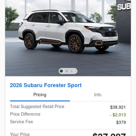
2026 Subaru Forester Sport
Pricing
Info
Total Suggested Retail Price
$38,921
Price Difference
- $2,013
Service Fee
$379
Your Price