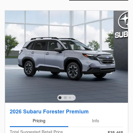
2026 Subaru Forester Premium
Pricing
Info
Total Suggested Retail Price
$35,465