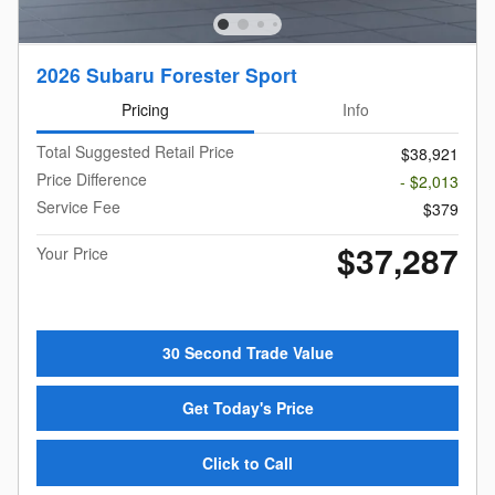
2026 Subaru Forester Sport
Pricing
Info
Total Suggested Retail Price
$38,921
Price Difference
- $2,013
Service Fee
$379
$37,287
Your Price
30 Second Trade Value
Get Today's Price
Click to Call