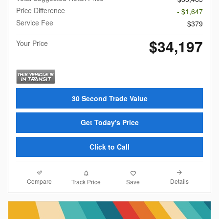
Price Difference
- $1,647
Service Fee
$379
$34,197
Your Price
30 Second Trade Value
Get Today's Price
Click to Call
Compare
Details
Track Price
Save