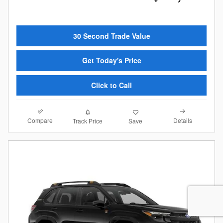
30 Second Trade Value
Get Today's Price
Click to Call
Compare
Details
Track Price
Save