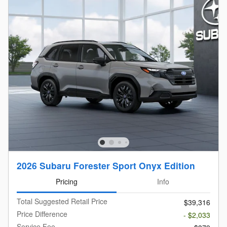
2026 Subaru Forester Sport Onyx Edition
Pricing
Info
Total Suggested Retail Price
$39,316
Price Difference
- $2,033
Service Fee