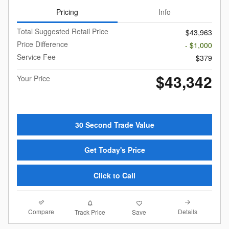
Pricing
Info
Total Suggested Retail Price
$43,963
Price Difference
- $1,000
Service Fee
$379
$43,342
Your Price
30 Second Trade Value
Get Today's Price
Click to Call
Compare
Details
Track Price
Save