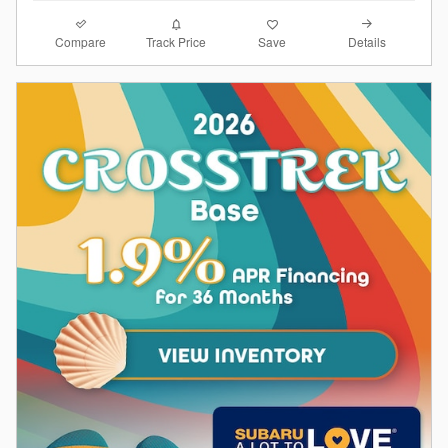
Compare
Details
Track Price
Save