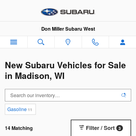
Skip to main content
Don Miller Subaru West
New Subaru Vehicles for Sale
in Madison, WI
Gasoline
11
Filter / Sort
14 Matching
3