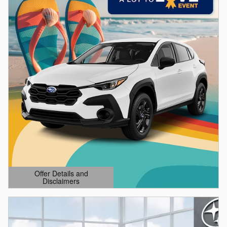
Offer Details and
Disclaimers
Open Details Modal