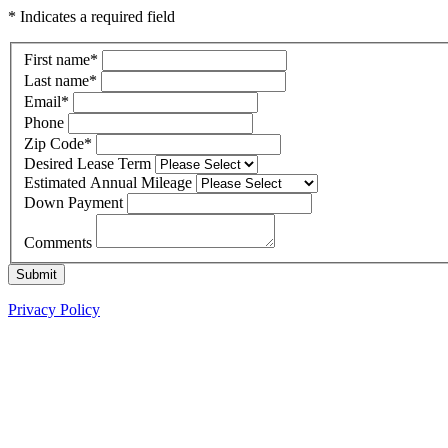
* Indicates a required field
First name
*
Last name
*
Email
*
Phone
Zip Code
*
Desired Lease Term
Estimated Annual Mileage
Down Payment
Comments
Submit
Privacy Policy