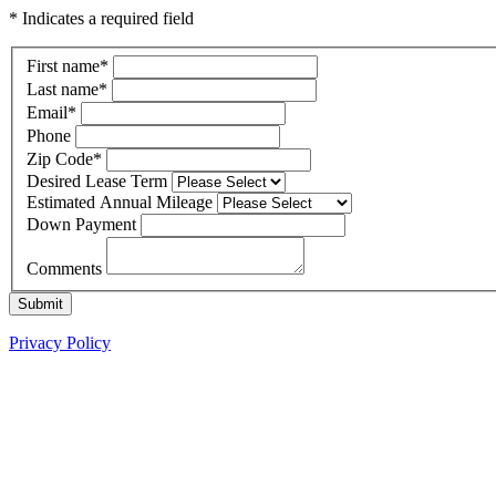
* Indicates a required field
First name
*
Last name
*
Email
*
Phone
Zip Code
*
Desired Lease Term
Estimated Annual Mileage
Down Payment
Comments
Submit
Privacy Policy