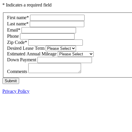
* Indicates a required field
First name
*
Last name
*
Email
*
Phone
Zip Code
*
Desired Lease Term
Estimated Annual Mileage
Down Payment
Comments
Submit
Privacy Policy